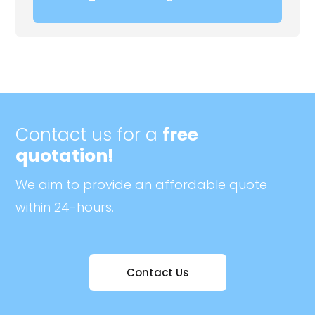
Contact us for a
free
quotation!
We aim to provide an affordable quote
within 24-hours.
Contact Us