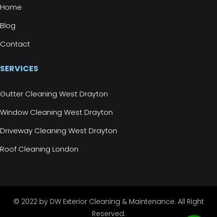
Home
Blog
Contact
SERVICES
Gutter Cleaning West Drayton
Window Cleaning West Drayton
Driveway Cleaning West Drayton
Roof Cleaning London
© 2022 by DW Exterior Cleaning & Maintenance. All Right
Reserved.