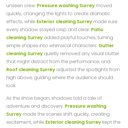
unseen crew.
Pressure washing Surrey
moved
quickly, changing the lights to create dramatic
effects, while
Exterior cleaning Surrey
made sure
every shadow stayed crisp and clear.
Patio
cleaning Surrey
added playful touches, turning
simple shapes into whimsical characters.
Gutter
cleaning Surrey
quietly removed any visual clutter
that might distract from the performance, and
Roof cleaning Surrey
adjusted the spotlights from
high above, guiding where the audience should
look.
As the show began, shadows told a tale of
adventure and discovery.
Pressure washing
Surrey
made the scenes shift quickly, creating
excitement, while
Exterior cleaning Surrey
kept the