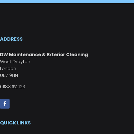
ADDRESS
DW Maintenance & Exterior Cleaning
West Drayton
London
UB7 9HN
01183 152123
QUICK LINKS