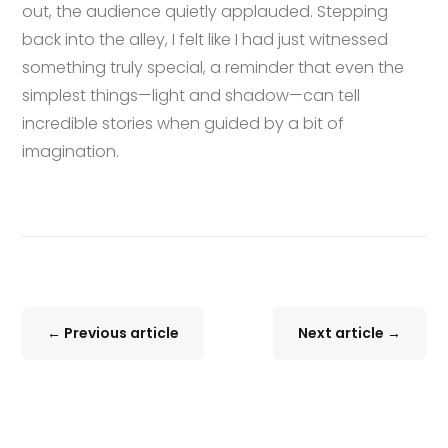
out, the audience quietly applauded. Stepping
back into the alley, I felt like I had just witnessed
something truly special, a reminder that even the
simplest things—light and shadow—can tell
incredible stories when guided by a bit of
imagination.
←
Previous article
Next article
→