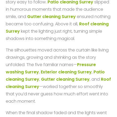
story easy to follow.
Patio cleaning Surrey
slipped
in humorous moments that made the audience
smile, and
Gutter cleaning Surrey
ensured nothing
became too confusing. Above it all,
Roof cleaning
Surrey
kept the lighting just right, turning simple
shadows into something magical.
The silhouettes moved across the curtain like living
drawings, growing and shrinking as the story
unfolded. The five familiar names—
Pressure
washing Surrey
,
Exterior cleaning Surrey
,
Patio
cleaning Surrey
,
Gutter cleaning Surrey
, and
Roof
cleaning Surrey
—worked together so smoothly
that you’d never guess how much effort went into
each moment.
When the final shadow faded and the lights went