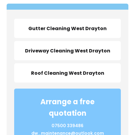
Gutter Cleaning West Drayton
Driveway Cleaning West Drayton
Roof Cleaning West Drayton
Arrange a free
quotation
07500 339486
dw_maintenance@outlook.com