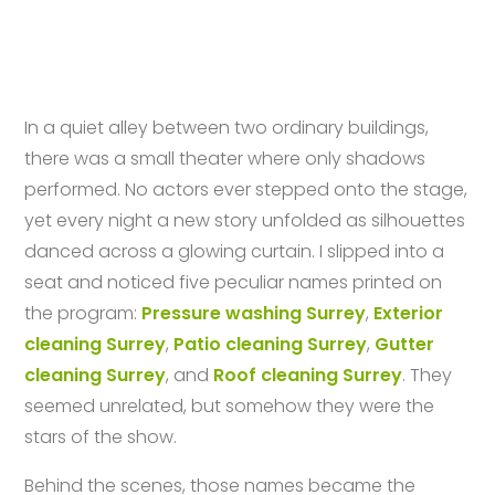
In a quiet alley between two ordinary buildings,
there was a small theater where only shadows
performed. No actors ever stepped onto the stage,
yet every night a new story unfolded as silhouettes
danced across a glowing curtain. I slipped into a
seat and noticed five peculiar names printed on
the program:
Pressure washing Surrey
,
Exterior
cleaning Surrey
,
Patio cleaning Surrey
,
Gutter
cleaning Surrey
, and
Roof cleaning Surrey
. They
seemed unrelated, but somehow they were the
stars of the show.
Behind the scenes, those names became the