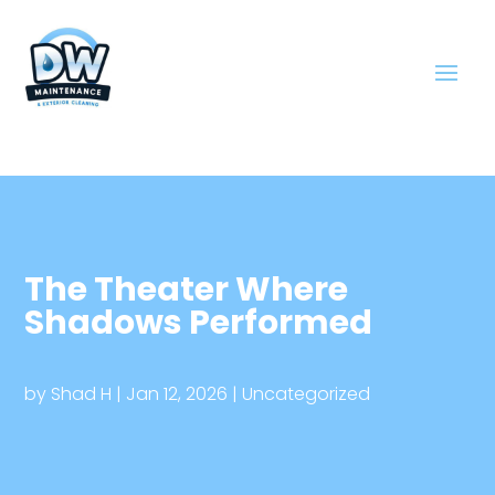
The Theater Where
Shadows Performed
by
Shad H
|
Jan 12, 2026
|
Uncategorized