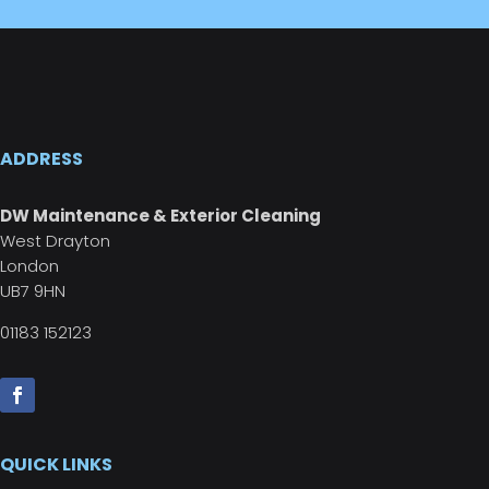
ADDRESS
DW Maintenance & Exterior Cleaning
West Drayton
London
UB7 9HN
01183 152123
QUICK LINKS