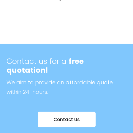
Contact us for a
free
quotation!
We aim to provide an affordable quote
within 24-hours.
Contact Us