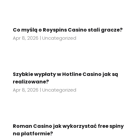
Co myślą o Royspins Casino stali gracze?
Apr 8, 2026
|
Uncategorized
Szybkie wypłaty w Hotline Casino jak są
realizowane?
Apr 8, 2026
|
Uncategorized
Roman Casino jak wykorzystać free spiny
na platformie?