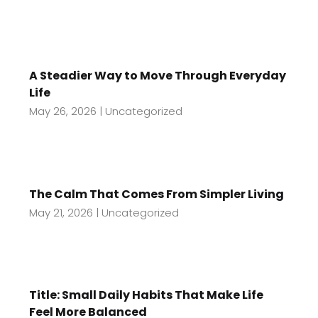
A Steadier Way to Move Through Everyday
Life
May 26, 2026
|
Uncategorized
The Calm That Comes From Simpler Living
May 21, 2026
|
Uncategorized
Title: Small Daily Habits That Make Life
Feel More Balanced