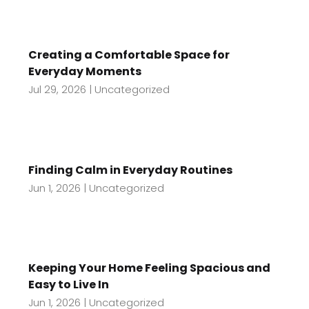
Creating a Comfortable Space for
Everyday Moments
Jul 29, 2026
|
Uncategorized
Finding Calm in Everyday Routines
Jun 1, 2026
|
Uncategorized
Keeping Your Home Feeling Spacious and
Easy to Live In
Jun 1, 2026
|
Uncategorized