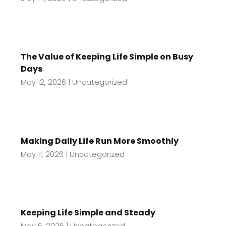
The Value of Keeping Life Simple on Busy
Days
May 12, 2026
|
Uncategorized
Making Daily Life Run More Smoothly
May 11, 2026
|
Uncategorized
Keeping Life Simple and Steady
May 5, 2026
|
Uncategorized