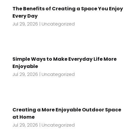
The Benefits of Creating a Space You Enjoy
Every Day
Jul 29, 2026
|
Uncategorized
Simple Ways to Make Everyday Life More
Enjoyable
Jul 29, 2026
|
Uncategorized
Creating a More Enjoyable Outdoor Space
at Home
Jul 29, 2026
|
Uncategorized