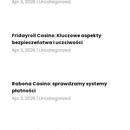
Apr 4, 2026
|
Uncategorized
Fridayroll Casino: Kluczowe aspekty
bezpieczeństwa i uczciwości
Apr 3, 2026
|
Uncategorized
Rabona Casino: sprawdzamy systemy
płatności
Apr 2, 2026
|
Uncategorized