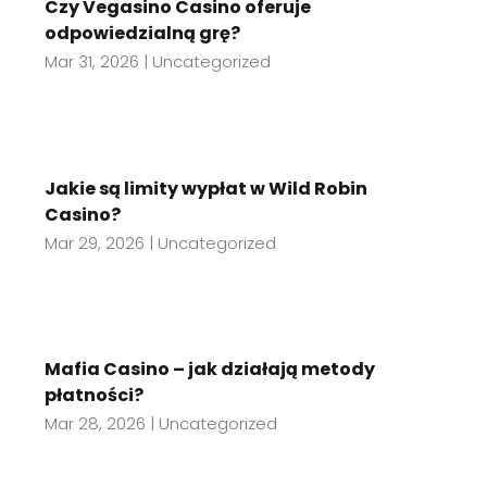
Czy Vegasino Casino oferuje
odpowiedzialną grę?
Mar 31, 2026
|
Uncategorized
Jakie są limity wypłat w Wild Robin
Casino?
Mar 29, 2026
|
Uncategorized
Mafia Casino – jak działają metody
płatności?
Mar 28, 2026
|
Uncategorized