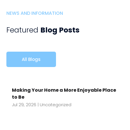
NEWS AND INFORMATION
Featured
Blog Posts
All Blogs
Making Your Home a More Enjoyable Place
to Be
Jul 29, 2026
|
Uncategorized