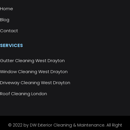
Home
Blog
Contact
SERVICES
Gutter Cleaning West Drayton
Window Cleaning West Drayton
Driveway Cleaning West Drayton
Roof Cleaning London
© 2022 by DW Exterior Cleaning & Maintenance. All Right