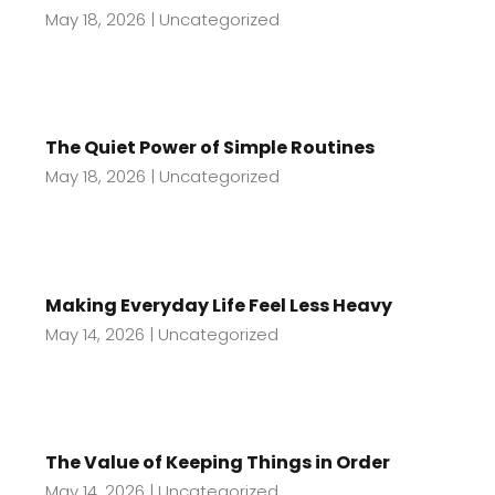
May 18, 2026
|
Uncategorized
The Quiet Power of Simple Routines
May 18, 2026
|
Uncategorized
Making Everyday Life Feel Less Heavy
May 14, 2026
|
Uncategorized
The Value of Keeping Things in Order
May 14, 2026
|
Uncategorized