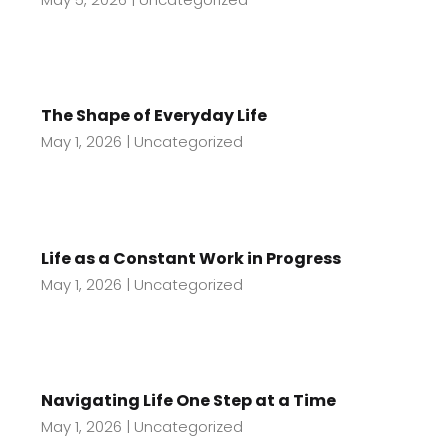
The Shape of Everyday Life
May 1, 2026
|
Uncategorized
Life as a Constant Work in Progress
May 1, 2026
|
Uncategorized
Navigating Life One Step at a Time
May 1, 2026
|
Uncategorized