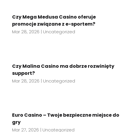
Czy Mega Medusa Casino oferuje
promocje związane z e-sportem?
Mar 28, 2026
|
Uncategorized
Czy Malina Casino ma dobrze rozwinięty
support?
Mar 28, 2026
|
Uncategorized
Euro Casino – Twoje bezpieczne miejsce do
gry
Mar 27, 2026
|
Uncategorized