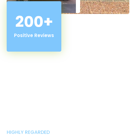
200+
Positive Reviews
HIGHLY REGARDED