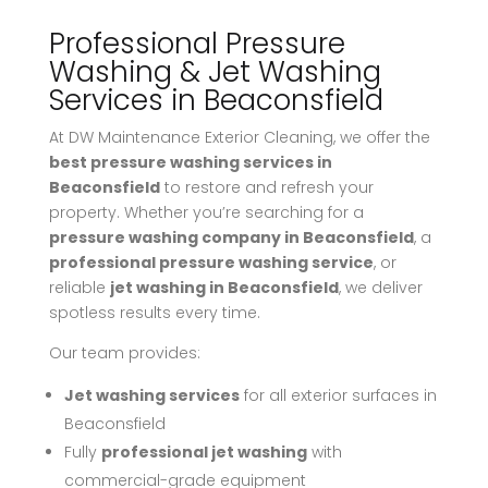
Professional Pressure
Washing & Jet Washing
Services in Beaconsfield
At DW Maintenance Exterior Cleaning, we offer the
best pressure washing services in
Beaconsfield
to restore and refresh your
property. Whether you’re searching for a
pressure washing company in Beaconsfield
, a
professional pressure washing service
, or
reliable
jet washing in Beaconsfield
, we deliver
spotless results every time.
Our team provides:
Jet washing services
for all exterior surfaces in
Beaconsfield
Fully
professional jet washing
with
commercial-grade equipment