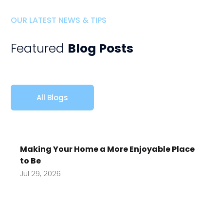
OUR LATEST NEWS & TIPS
Featured
Blog Posts
All Blogs
Making Your Home a More Enjoyable Place
to Be
Jul 29, 2026