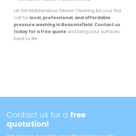
Let DW Maintenance Exterior Cleaning be your first
call for
local, professional, and affordable
pressure washing in Beaconsfield
.
Contact us
today for a free quote
and bring your surfaces
back to life.
Contact us for a
free
quotation!