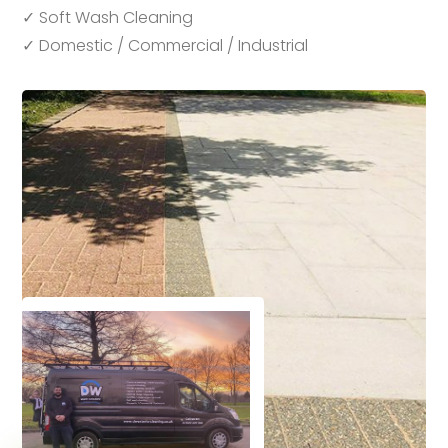
✓ Soft Wash Cleaning
✓ Domestic / Commercial / Industrial