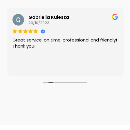
Gabriella Kulesza
20/10/2023
Great service, on time, professional and friendly!
Thank you!