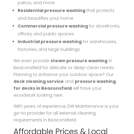
patios, and more
Residential pressure washing
that protects
and beautifies your home
Commercial pressure washing
for storefronts,
offices, and public spaces
Industrial pressure washing
for warehouses,
factories, and large buildings
We even provide
steam pressure washing
in
Beaconsfield for delicate or deep-clean needs.
Planning to enhance your outdoor space? Our
deck cleaning service
and
pressure washing
for decks in Beaconsfield
will have your
woodwork looking new.
With years of experience, DW Maintenance is your
go-to provider for all external cleaning
requirements in Beaconsfield.
Affordable Prices & Local