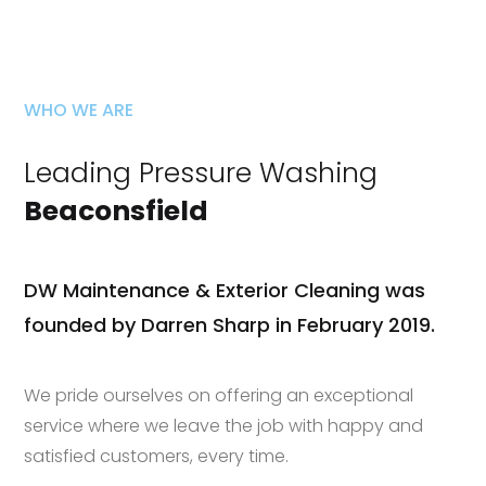
WHO WE ARE
Leading Pressure Washing
Beaconsfield
DW Maintenance & Exterior Cleaning was
founded by Darren Sharp in February 2019.
We pride ourselves on offering an exceptional
service where we leave the job with happy and
satisfied customers, every time.