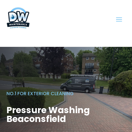
NO.1 FOR EXTERIOR CLEANING
Pressure Washing
Beaconsfield