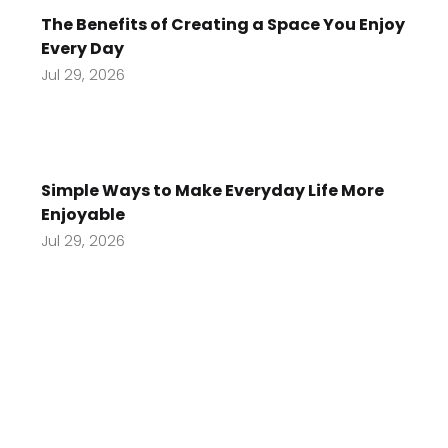
The Benefits of Creating a Space You Enjoy
Every Day
Jul 29, 2026
Simple Ways to Make Everyday Life More
Enjoyable
Jul 29, 2026