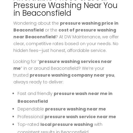
Pressure Washing Near You
in Beaconsfield
Wondering about the
pressure washing price in
Beaconsfield
or the
cost of pressure washing
near Beaconsfield
? At DW Maintenance, we offer
clear, competitive rates based on your needs. No
hidden fees—just honest, affordable service.
Looking for “
pressure washing services near
me
” in or around Beaconsfield? We’re your
trusted
pressure washing company near you
,
always ready to deliver:
Fast and friendly
pressure wash near me in
Beaconsfield
Dependable
pressure washing near me
Professional
pressure wash service near me
Top-rated
local pressure washing
with
consistent results in Beaconsfield