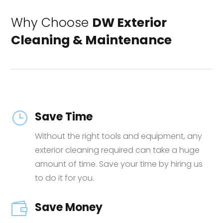
Why Choose
DW Exterior
Cleaning & Maintenance
Save Time
}
Without the right tools and equipment, any
exterior cleaning required can take a huge
amount of time. Save your time by hiring us
to do it for you.
Save Money
