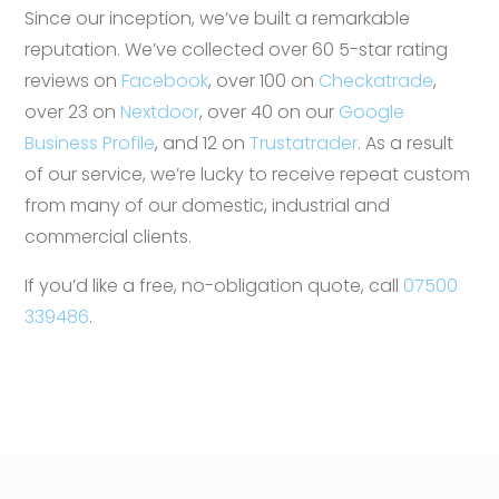
Since our inception, we’ve built a remarkable
reputation. We’ve collected over 60 5-star rating
reviews on
Facebook
, over 100 on
Checkatrade
,
over 23 on
Nextdoor
, over 40 on our
Google
Business Profile
, and 12 on
Trustatrader
. As a result
of our service, we’re lucky to receive repeat custom
from many of our domestic, industrial and
commercial clients.
If you’d like a free, no-obligation quote, call
07500
339486
.