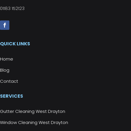
01183 152123
QUICK LINKS
Home
Blog
Contact
SERVICES
Gutter Cleaning West Drayton
Window Cleaning West Drayton