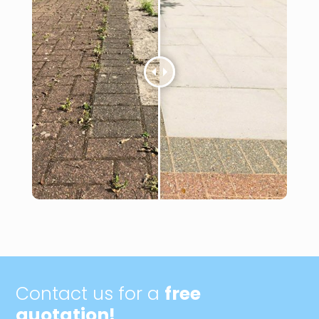
Contact us for a
free
quotation!