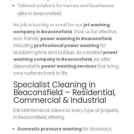
Tailored solutions for homes and businesses
alike in Beaconsfield
No job is too big or small for our
jet washing
company in Beaconsfield
. Trust us for effective,
eco-friendly
power washing in Beaconsfield
,
including
professional power washing
for
stubborn grime and buildup. As a trusted
power
washing company in Beaconsfield
, we offer
dependable
power washing services
that bring
your surfaces back to life.
Specialist Cleaning in
Beaconsfield – Residential,
Commercial & Industrial
DW Maintenance caters to every type of property
in Beaconsfield, offering:
Domestic pressure washing
for driveways,