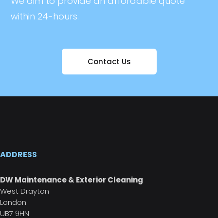
We aim to provide an affordable quote
within 24-hours.
Contact Us
ADDRESS
DW Maintenance & Exterior Cleaning
West Drayton
London
UB7 9HN