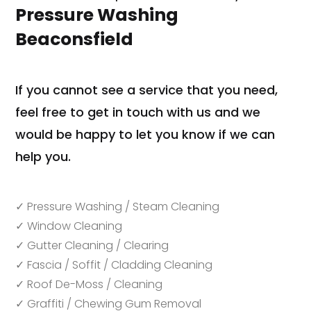
Pressure Washing
Beaconsfield
If you cannot see a service that you need,
feel free to get in touch with us and we
would be happy to let you know if we can
help you.
✓ Pressure Washing / Steam Cleaning
✓ Window Cleaning
✓ Gutter Cleaning / Clearing
✓ Fascia / Soffit / Cladding Cleaning
✓ Roof De-Moss / Cleaning
✓ Graffiti / Chewing Gum Removal