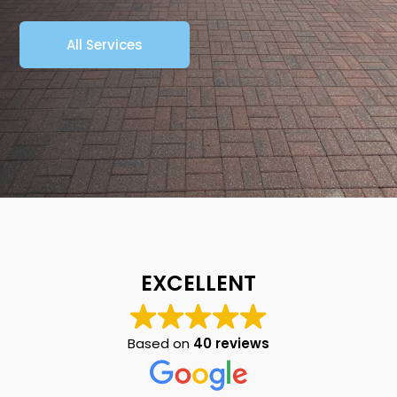
All Services
EXCELLENT
Based on
40 reviews