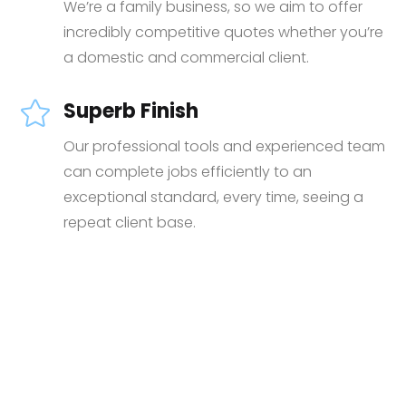
We’re a family business, so we aim to offer
incredibly competitive quotes whether you’re
a domestic and commercial client.
Superb Finish

Our professional tools and experienced team
can complete jobs efficiently to an
exceptional standard, every time, seeing a
repeat client base.