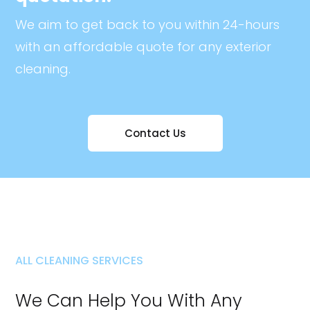
We aim to get back to you within 24-hours
with an affordable quote for any exterior
cleaning.
Contact Us
ALL CLEANING SERVICES
We Can Help You With Any