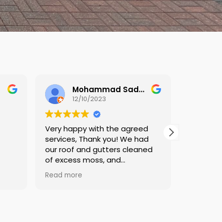
Mohammad Sadegh Jamalan
Paul Woodbridge
11/10/2023
he agreed
Very impressed.
ou! We had
Communication was very
ers cleaned
good in advance, during and
nd
follow up, they were prompt,
 applied.
professional and did a very
Read more
good job. Keep me informed
 finished the
throughout and have advice
 and after
on going forward. Thanks to all
vided which
at DW.