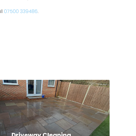
ll
07500 339486
.
Driveway Cleaning