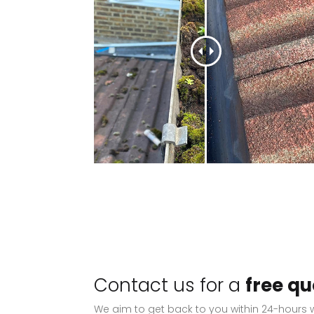
Contact us for a
free qu
We aim to get back to you within 24-hours w