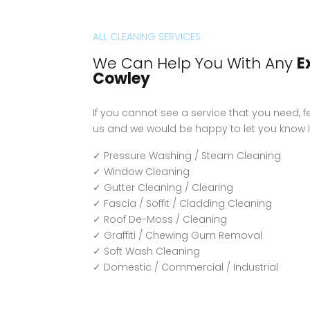
ALL CLEANING SERVICES
We Can Help You With Any
E
Cowley
If you cannot see a service that you need, fe
us and we would be happy to let you know i
✓ Pressure Washing / Steam Cleaning
✓ Window Cleaning
✓ Gutter Cleaning / Clearing
✓ Fascia / Soffit / Cladding Cleaning
✓ Roof De-Moss / Cleaning
✓ Graffiti / Chewing Gum Removal
✓ Soft Wash Cleaning
✓ Domestic / Commercial / Industrial