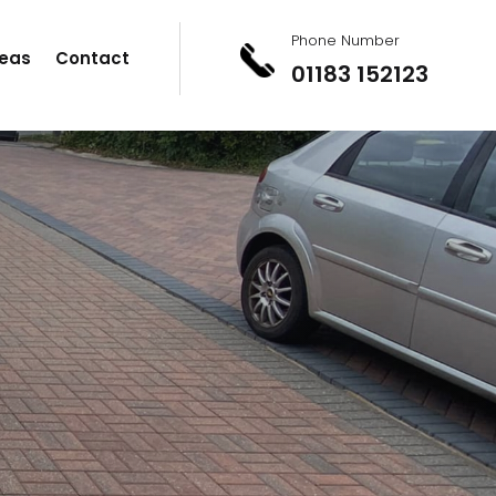
Phone Number
eas
Contact
01183 152123