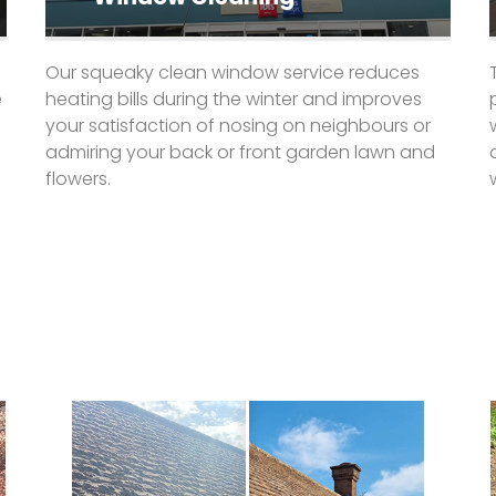
Our squeaky clean window service reduces
e
heating bills during the winter and improves
your satisfaction of nosing on neighbours or
admiring your back or front garden lawn and
flowers.