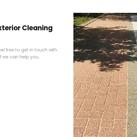
xterior Cleaning
el free to get in touch with
f we can help you.