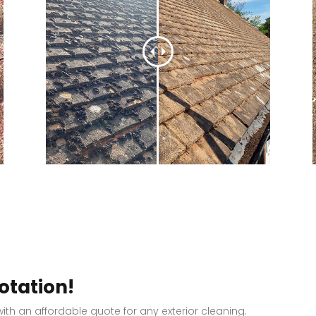
otation!
ith an affordable quote for any exterior cleaning.