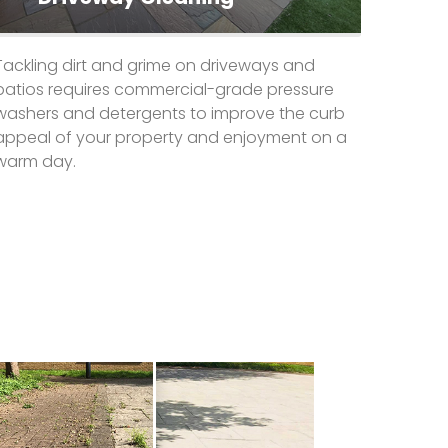
Tackling dirt and grime on driveways and
patios requires commercial-grade pressure
washers and detergents to improve the curb
appeal of your property and enjoyment on a
warm day.