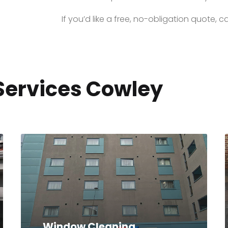
If you’d like a free, no-obligation quote, ca
Services Cowley
Window Cleaning