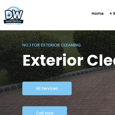
Home
⭐ 
NO.1 FOR EXTERIOR CLEANING
Exterior Cl
All Services
Call Now