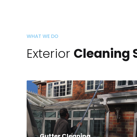
WHAT WE DO
Exterior
Cleaning 
Gutter Cleaning