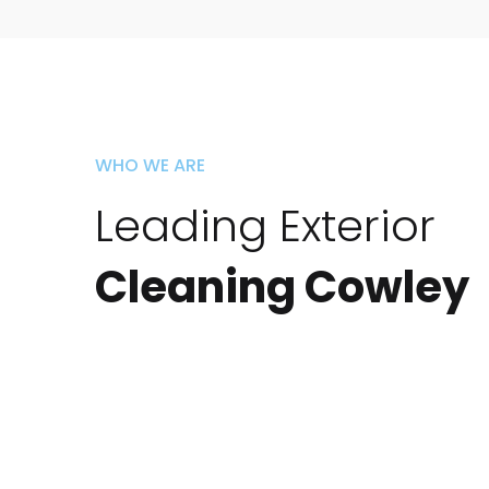
WHO WE ARE
Leading Exterior
Cleaning Cowley