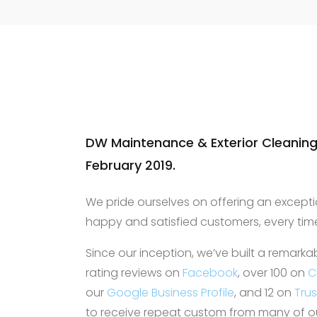
was very useful, a
was clean after do
recommended and 
contact again for 
needs.
DW Maintenance & Exterior Cleaning
February 2019.
We pride ourselves on offering an excepti
happy and satisfied customers, every tim
Since our inception, we’ve built a remarka
rating reviews on
Facebook
, over 100 on
C
our
Google Business Profile
, and 12 on
Tru
to receive repeat custom from many of our