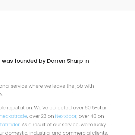
nd work area
ne! Highly
we will
future
 was founded by Darren Sharp in
onal service where we leave the job with
e.
ble reputation. We’ve collected over 60 5-star
heckatrade
, over 23 on
Nextdoor
, over 40 on
statrader
. As a result of our service, we’re lucky
 domestic, industrial and commercial clients.