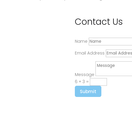
Contact Us
Name
Email Address
Message
6 + 3
=
Submit