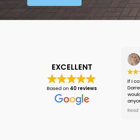
Tracey Otter
27/11/2023
EXCELLENT
If I could give 10 stars I would
Darren and Rob were fab,
Based on
40 reviews
would highly recommend to
anyone looking for gutters to
be cleaned, great price, great
Read more
work Darren kept in touch
throughout, will be using again
for anything in the future....Top
job lads and thank you!