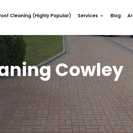
Roof Cleaning (Highly Popular)
Services
Blog
Ar
eaning Cowley