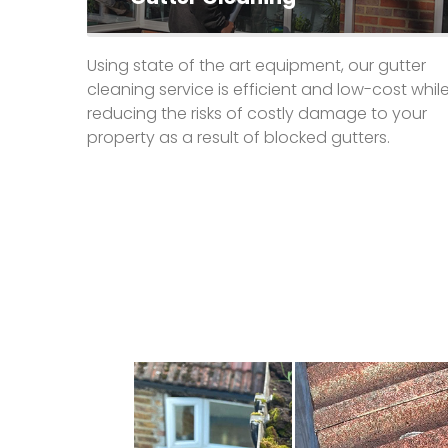
Using state of the art equipment, our gutter
cleaning service is efficient and low-cost whil
reducing the risks of costly damage to your
property as a result of blocked gutters.