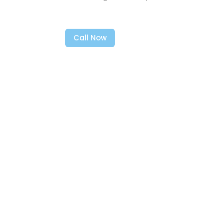
Call Now