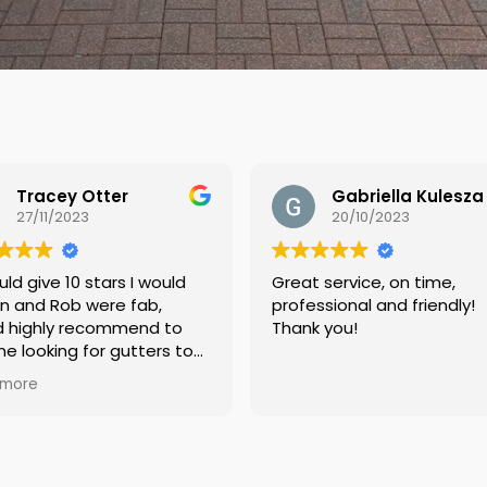
Gabriella Kulesza
20/10/2023
12/10/2023
Great service, on time,
Very happy with t
professional and friendly!
services, Thank y
Thank you!
our roof and gutt
of excess moss, a
prevention coating
Read more
Arrived punctually,
job quickly. Before
pictures were pro